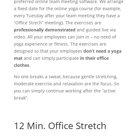
preferred online team meeting software. We arrange
a fixed date for the online yoga course (for example,
every Tuesday after your team meeting they have a
“Office Strech” meeting). The exercises are
professionally demonstrated
and guided live via
video. All your employees can join in – no need of
yoga experience or fitness. The exercises are
designed so that your employees
don’t need a yoga
mat
and can simply participate
in their office
clothes
.
No one breaks a sweat, because gentle stretching,
moderate exercise and relaxation are the focus. So
you can simply continue working after the “active
break”.
Contact
12 Min. Office Stretch