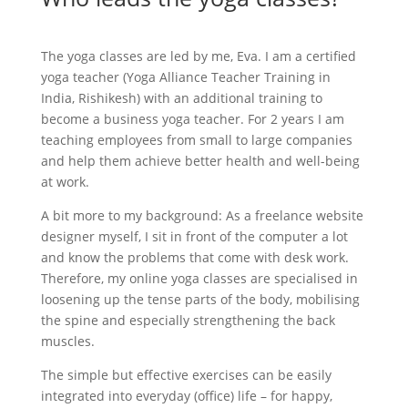
The yoga classes are led by me, Eva. I am a certified
yoga teacher (Yoga Alliance Teacher Training in
India, Rishikesh) with an additional training to
become a business yoga teacher. For 2 years I am
teaching employees from small to large companies
and help them achieve better health and well-being
at work.
A bit more to my background: As a freelance website
designer myself, I sit in front of the computer a lot
and know the problems that come with desk work.
Therefore, my online yoga classes are specialised in
loosening up the tense parts of the body, mobilising
the spine and especially strengthening the back
muscles.
The simple but effective exercises can be easily
integrated into everyday (office) life – for happy,