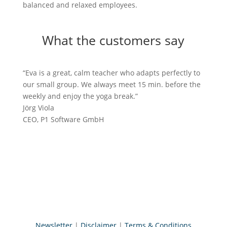
balanced and relaxed employees.
What the customers say
“Eva is a great, calm teacher who adapts perfectly to
our small group. We always meet 15 min. before the
weekly and enjoy the yoga break.”
Jörg Viola
CEO
,
P1 Software GmbH
Try a FREE trial class with your
team
You want to do something good for the long-term
and sustainable health of your employees? Then
book a free 15-minute trial session now and let’s
create together a healthy routine for your team
Contact
Newsletter
|
Disclaimer
|
Terms & Conditions