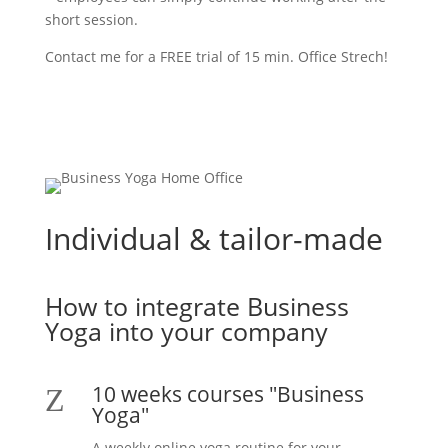
short session.
Contact me for a FREE trial of 15 min. Office Strech!
Contact
Individual & tailor-made
How to integrate Business
Yoga into your company
10 weeks courses "Business
Z
Yoga"
A weekly online yoga routine for your