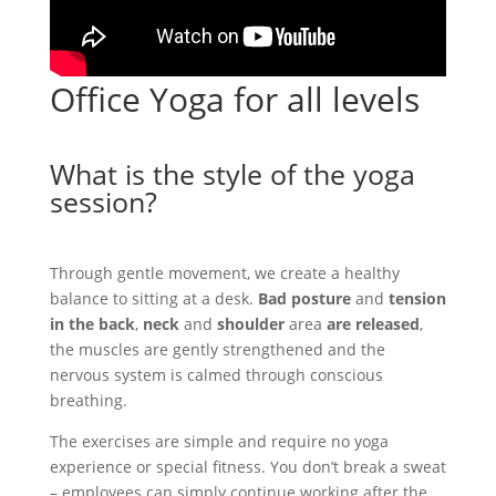
Office Yoga for all levels
What is the style of the yoga
session?
Through gentle movement, we create a healthy
balance to sitting at a desk.
Bad posture
and
tension
in the back
,
neck
and
shoulder
area
are released
,
the muscles are gently strengthened and the
nervous system is calmed through conscious
breathing.
The exercises are simple and require no yoga
experience or special fitness. You don’t break a sweat
– employees can simply continue working after the