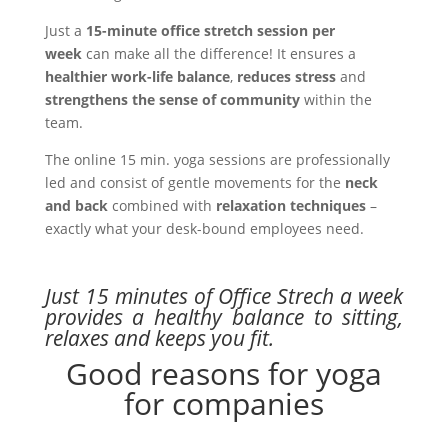
Just a
15-minute office stretch session per
week
can make all the difference! It ensures a
healthier work-life balance
,
reduces stress
and
strengthens the sense of community
within the
team.
The online 15 min. yoga sessions are professionally
led and consist of gentle movements for the
neck
and back
combined with
relaxation techniques
–
exactly what your desk-bound employees need.
Just 15 minutes of Office Strech a week
provides a healthy balance to sitting,
relaxes and keeps you fit.
Good reasons for yoga
for companies