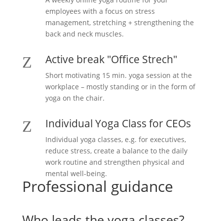
employees with a focus on stress
management, stretching + strengthening the
back and neck muscles.
Active break "Office Strech"
Z
Short motivating 15 min. yoga session at the
workplace – mostly standing or in the form of
yoga on the chair.
Individual Yoga Class for CEOs
Z
Individual yoga classes, e.g. for executives,
reduce stress, create a balance to the daily
work routine and strengthen physical and
mental well-being.
Professional guidance
Who leads the yoga classes?