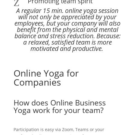
Promoting team spirit
Z
A regular 15 min. online yoga session
will not only be appreciated by your
employees, but your company will also
benefit from the physical and mental
balance and stress reduction. Because:
a relaxed, satisfied team is more
motivated and productive.
Online Yoga for
Companies
How does Online Business
Yoga work for your team?
Participation is easy via Zoom, Teams or your