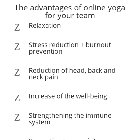
The advantages of online yoga
for your team
Relaxation
Z
Stress reduction + burnout
Z
prevention
Reduction of head, back and
Z
neck pain
Increase of the well-being
Z
Strengthening the immune
Z
system