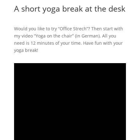
A short yoga break at the desk
Would you like to try “Office Strech”? Then start with
my video “Yoga on the chair” (in German). All you
need is 12 minutes of your time. Have fun with your
yoga break!