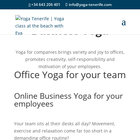
+34 643 206 401
info@yoga-tenerife.com
Business Yoga
Yoga for companies brings variety and joy to offices,
promotes creativity, self-responsibility and
motivation of your employees.
Office Yoga for your team
Online Business Yoga for your
employees
Your team sits at their desks all day? Movement,
exercise and relaxation come far too short in a
demanding office routine?